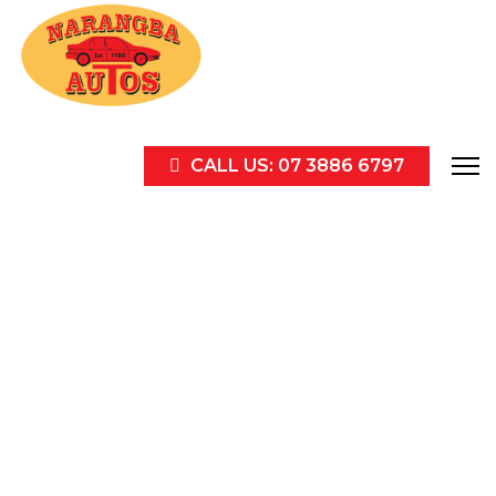
CALL US: 07 3886 6797
Contact us