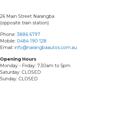
26 Main Street Narangba
(opposite train station)
Phone:
3886 6797
Mobile:
0484 190 128
Email:
info@narangbaautos.com.au
Opening Hours
Monday - Friday: 7.30am to 5pm
Saturday: CLOSED
Sunday: CLOSED