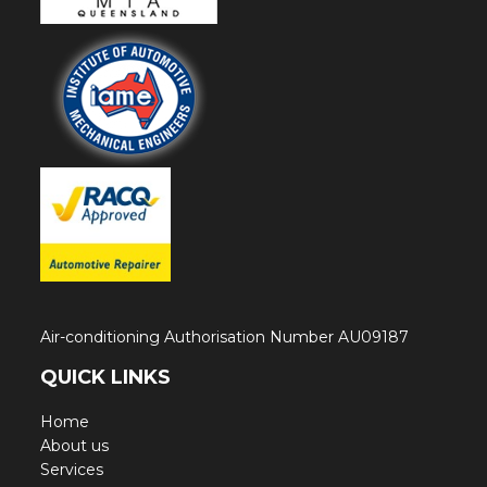
Air-conditioning Authorisation Number AU09187
QUICK LINKS
Home
About us
Services