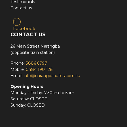
Testimonials
Contact us
Facebook
CONTACT US
26 Main Street Narangba
(opposite train station)
Phone:
3886 6797
Mobile:
0484 190 128
Email:
info@narangbaautos.com.au
Opening Hours
Monday - Friday: 7.30am to 5pm
Saturday: CLOSED
Sunday: CLOSED