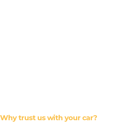
Why trust us with your car?