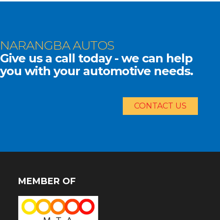
NARANGBA AUTOS
Give us a call today - we can help
you with your automotive needs.
CONTACT US
MEMBER OF